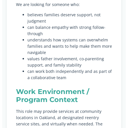
We are looking for someone who:
believes families deserve support, not
judgment
can balance empathy with strong follow-
through
understands how systems can overwhelm
families and wants to help make them more
navigable
values father involvement, co-parenting
support, and family stability
can work both independently and as part of
a collaborative team
Work Environment /
Program Context
This role may provide services at community
locations in Oakland, at designated reentry
service sites, and virtually when needed. The