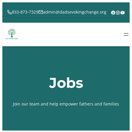
Skip
to
Facebook
Instag
YouT
833-873-7329
admin@dadsevokingchange.org
content
Jobs
Join our team and help empower fathers and families