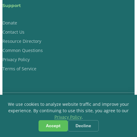
Support
Donate
Contact Us
Resource Directory
Common Questions
Privacy Policy
Terms of Service
We use cookies to analyze website traffic and improve your
Dads Evoking Change © 2018-2026 Non-Profit Organization. All
experience. By continuing to use this site, you agree to our
Rights Reserved.
Privacy Policy
.
Accept
Decline