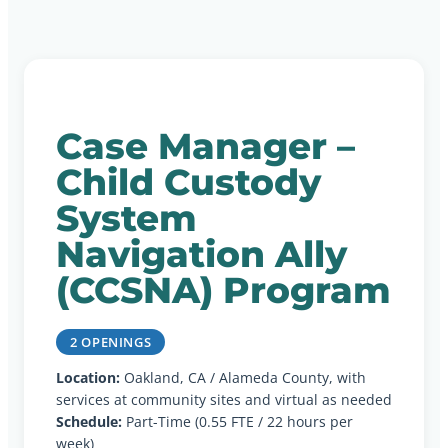
Case Manager –
Child Custody
System
Navigation Ally
(CCSNA) Program
2 OPENINGS
Location:
Oakland, CA / Alameda County, with
services at community sites and virtual as needed
Schedule:
Part-Time (0.55 FTE / 22 hours per
week)