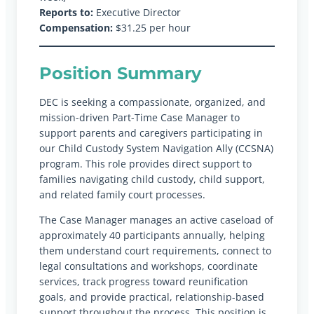
Reports to:
Executive Director
Compensation:
$31.25 per hour
Position Summary
DEC is seeking a compassionate, organized, and
mission-driven Part-Time Case Manager to
support parents and caregivers participating in
our Child Custody System Navigation Ally (CCSNA)
program. This role provides direct support to
families navigating child custody, child support,
and related family court processes.
The Case Manager manages an active caseload of
approximately 40 participants annually, helping
them understand court requirements, connect to
legal consultations and workshops, coordinate
services, track progress toward reunification
goals, and provide practical, relationship-based
support throughout the process. This position is