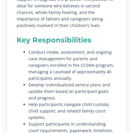
ideal for someone who believes in second
chances, whole-family healing, and the
importance of fathers and caregivers being
positively involved in their children’s lives.
Key Responsibilities
Conduct intake, assessment, and ongoing
case management for parents and
caregivers enrolled in the CCSNA program,
managing a caseload of approximately 40
participants annually.
Develop individualized service plans and
update them based on participant goals
and progress.
Help participants navigate child custody,
child support, and related family court
systems.
Support participants in understanding
court requirements, paperwork, timelines,