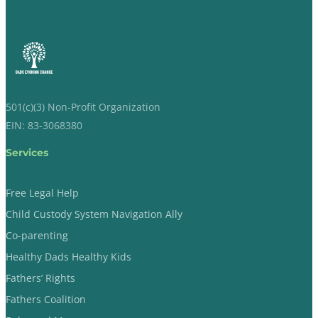
501(c)(3) Non-Profit Organization
EIN: 83-3068380
Services
Free Legal Help
Child Custody System Navigation Ally
Co-parenting
Healthy Dads Healthy Kids
Fathers’ Rights
Fathers Coalition