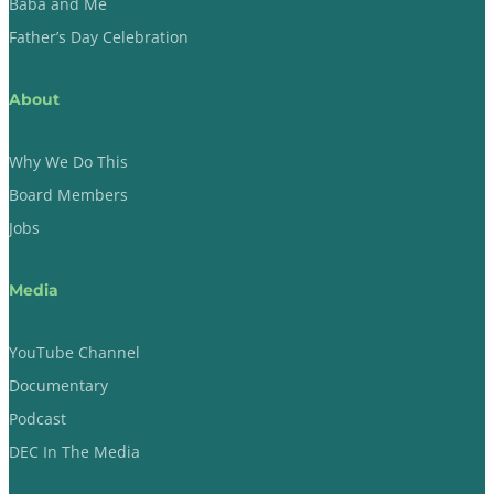
Baba and Me
Father’s Day Celebration
About
Why We Do This
Board Members
Jobs
Media
YouTube Channel
Documentary
Podcast
DEC In The Media