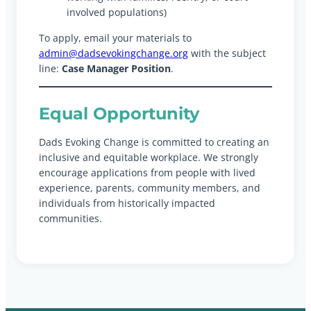
involved populations)
To apply, email your materials to
admin@dadsevokingchange.org
with the subject
line:
Case Manager Position
.
Equal Opportunity
Dads Evoking Change is committed to creating an
inclusive and equitable workplace. We strongly
encourage applications from people with lived
experience, parents, community members, and
individuals from historically impacted
communities.