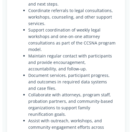
and next steps.
Coordinate referrals to legal consultations,
workshops, counseling, and other support
services.
Support coordination of weekly legal
workshops and one-on-one attorney
consultations as part of the CCSNA program
model.
Maintain regular contact with participants
and provide encouragement,
accountability, and follow-up.
Document services, participant progress,
and outcomes in required data systems
and case files.
Collaborate with attorneys, program staff,
probation partners, and community-based
organizations to support family
reunification goals.
Assist with outreach, workshops, and
community engagement efforts across