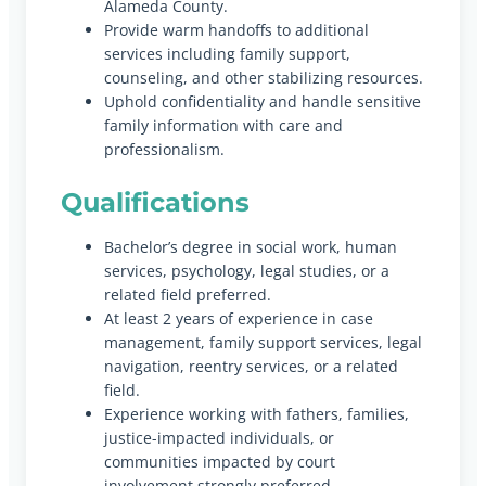
Alameda County.
Provide warm handoffs to additional
services including family support,
counseling, and other stabilizing resources.
Uphold confidentiality and handle sensitive
family information with care and
professionalism.
Qualifications
Bachelor’s degree in social work, human
services, psychology, legal studies, or a
related field preferred.
At least 2 years of experience in case
management, family support services, legal
navigation, reentry services, or a related
field.
Experience working with fathers, families,
justice-impacted individuals, or
communities impacted by court
involvement strongly preferred.