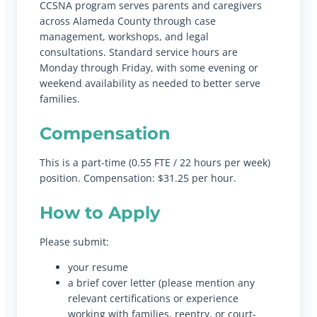
CCSNA program serves parents and caregivers
across Alameda County through case
management, workshops, and legal
consultations. Standard service hours are
Monday through Friday, with some evening or
weekend availability as needed to better serve
families.
Compensation
This is a part-time (0.55 FTE / 22 hours per week)
position. Compensation: $31.25 per hour.
How to Apply
Please submit:
your resume
a brief cover letter (please mention any
relevant certifications or experience
working with families, reentry, or court-