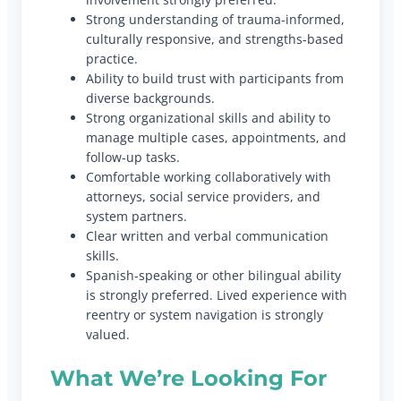
Strong understanding of trauma-informed,
culturally responsive, and strengths-based
practice.
Ability to build trust with participants from
diverse backgrounds.
Strong organizational skills and ability to
manage multiple cases, appointments, and
follow-up tasks.
Comfortable working collaboratively with
attorneys, social service providers, and
system partners.
Clear written and verbal communication
skills.
Spanish-speaking or other bilingual ability
is strongly preferred. Lived experience with
reentry or system navigation is strongly
valued.
What We’re Looking For