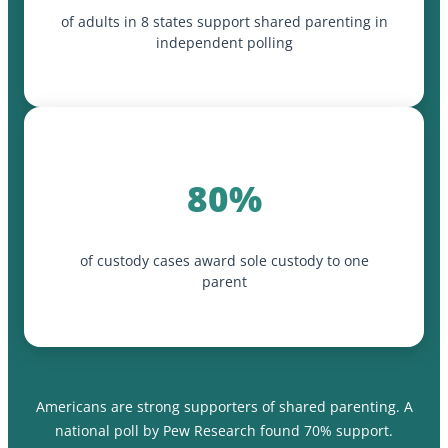
of adults in 8 states support shared parenting in
independent polling
80%
of custody cases award sole custody to one
parent
Americans are strong supporters of shared parenting. A
national poll by Pew Research found 70% support.