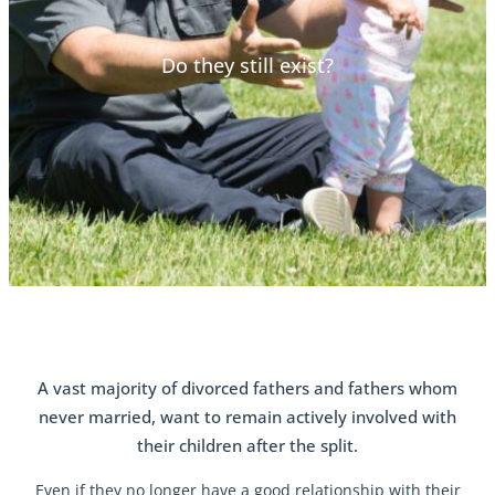
Do they still exist?
A vast majority of divorced fathers and fathers whom
never married, want to remain actively involved with
their children after the split.
Even if they no longer have a good relationship with their