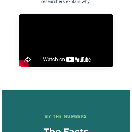
researchers explain why.
BY THE NUMBERS
The Facts