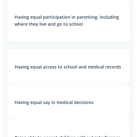
Having equal participation in parenting, including
where they live and go to school
Having equal access to school and medical records
Having equal say in medical decisions