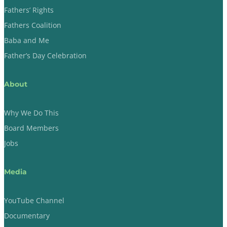
Fathers’ Rights
Fathers Coalition
Baba and Me
Father’s Day Celebration
About
Why We Do This
Board Members
Jobs
Media
YouTube Channel
Documentary