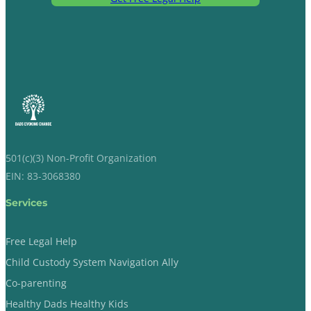
501(c)(3) Non-Profit Organization
EIN: 83-3068380
Services
Free Legal Help
Child Custody System Navigation Ally
Co-parenting
Healthy Dads Healthy Kids