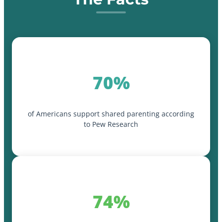
70%
of Americans support shared parenting according
to Pew Research
74%