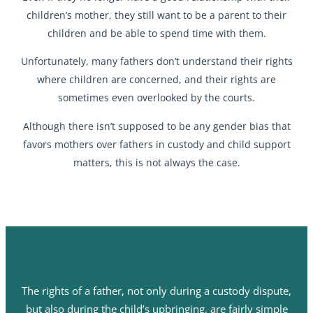
children’s mother, they still want to be a parent to their
children and be able to spend time with them.
Unfortunately, many fathers don’t understand their rights
where children are concerned, and their rights are
sometimes even overlooked by the courts.
Although there isn’t supposed to be any gender bias that
favors mothers over fathers in custody and child support
matters, this is not always the case.
The rights of a father, not only during a custody dispute,
but also during the child’s upbringing, are fairly simple