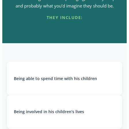
and probably what you’d imagine they should be.
THEY INCLUDE:
Being able to spend time with his children
Being involved in his children’s lives