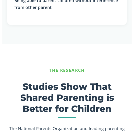
Being able to parent children without interference
from other parent
THE RESEARCH
Studies Show That
Shared Parenting is
Better for Children
The National Parents Organization and leading parenting