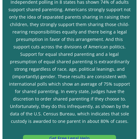
Independent polling in 8 states has shown 74% of adults
support shared parenting. Americans strongly support not
only the idea of separated parents sharing in raising their
children, they strongly support them sharing those child-
rearing responsibilities equally and there being a legal
presumption in favor of this arrangement. And this
support cuts across the divisions of American politics.
Support for equal shared parenting and a legal
presumption of equal shared parenting is extraordinarily
strong regardless of race, age, political leanings, and
(importantly) gender. These results are consistent with
international polls which show an average of 75% support
for shared parenting. In every state, judges have the
discretion to order shared parenting if they choose to.
Unfortunately, they do this infrequently, as shown by the
data of the U.S. Census Bureau, which indicates that sole
custody is awarded to one parent in about 80% of cases.
Get Free Legal Help