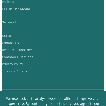
Podcast
DEC In The Media
Support
Donate
Contact Us
Resource Directory
Common Questions
Privacy Policy
Terms of Service
We use cookies to analyze website traffic and improve your
Dads Evoking Change © 2018-2026 Non-Profit Organization. All
experience. By continuing to use this site, you agree to our
Rights Reserved.