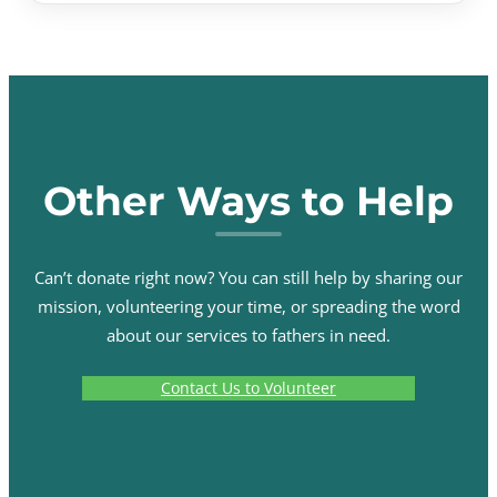
Other Ways to Help
Can’t donate right now? You can still help by sharing our
mission, volunteering your time, or spreading the word
about our services to fathers in need.
Contact Us to Volunteer