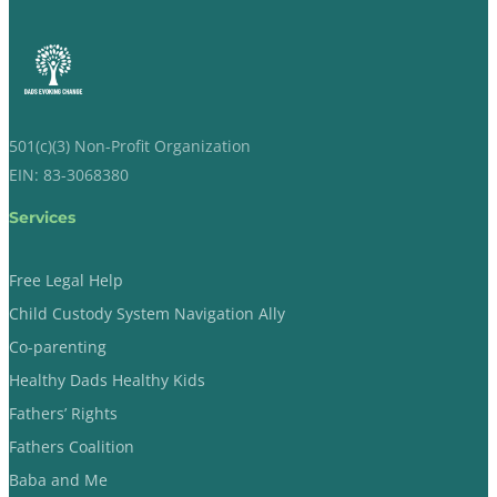
501(c)(3) Non-Profit Organization
EIN: 83-3068380
Services
Free Legal Help
Child Custody System Navigation Ally
Co-parenting
Healthy Dads Healthy Kids
Fathers’ Rights
Fathers Coalition
Baba and Me