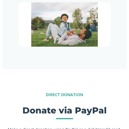
DIRECT DONATION
Donate via PayPal