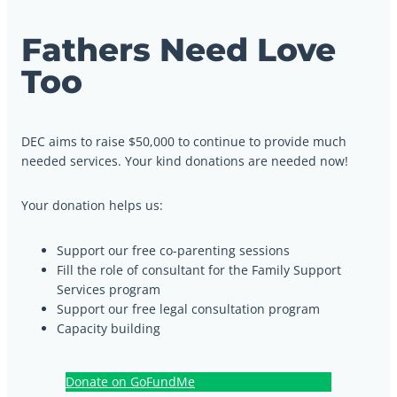
Fathers Need Love
Too
DEC aims to raise $50,000 to continue to provide much
needed services. Your kind donations are needed now!
Your donation helps us:
Support our free co-parenting sessions
Fill the role of consultant for the Family Support
Services program
Support our free legal consultation program
Capacity building
Donate on GoFundMe