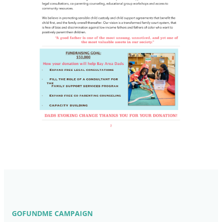
GOFUNDME CAMPAIGN