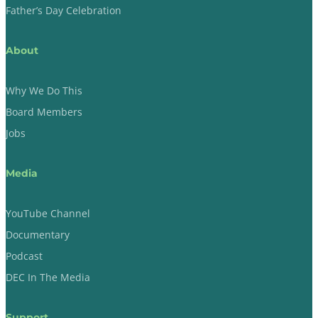
Father’s Day Celebration
About
Why We Do This
Board Members
Jobs
Media
YouTube Channel
Documentary
Podcast
DEC In The Media
Support