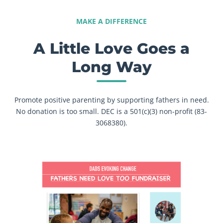
MAKE A DIFFERENCE
A Little Love Goes a
Long Way
Promote positive parenting by supporting fathers in need.
No donation is too small. DEC is a 501(c)(3) non-profit (83-
3068380).