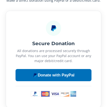
Make a direct donation using PayPal or a debit/credit card.
Secure Donation
All donations are processed securely through
PayPal. You can use your PayPal account or any
major debit/credit card.
Donate with PayPal