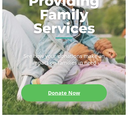
Providing
Family
Services
See how your donations make an
impact on families in need
Donate Now