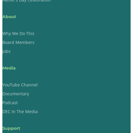
About
Why We Do This
Board Members
Jobs
Media
YouTube Channel
Documentary
Podcast
DEC In The Media
Support