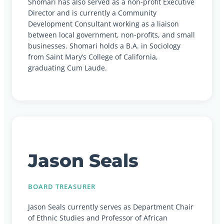
Shomari has also served as a non-profit Executive
Director and is currently a Community
Development Consultant working as a liaison
between local government, non-profits, and small
businesses. Shomari holds a B.A. in Sociology
from Saint Mary’s College of California,
graduating Cum Laude.
Jason Seals
BOARD TREASURER
Jason Seals currently serves as Department Chair
of Ethnic Studies and Professor of African