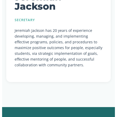
Jackson
SECRETARY
Jeremiah Jackson has 20 years of experience
developing, managing, and implementing
effective programs, policies, and procedures to
maximize positive outcomes for people, especially
students, via strategic implementation of goals,
effective mentoring of people, and successful
collaboration with community partners.