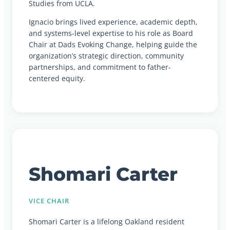
Studies from UCLA.
Ignacio brings lived experience, academic depth,
and systems-level expertise to his role as Board
Chair at Dads Evoking Change, helping guide the
organization’s strategic direction, community
partnerships, and commitment to father-
centered equity.
Shomari Carter
VICE CHAIR
Shomari Carter is a lifelong Oakland resident