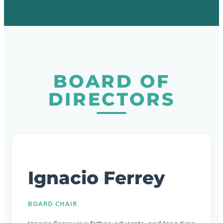
BOARD OF
DIRECTORS
Ignacio Ferrey
BOARD CHAIR