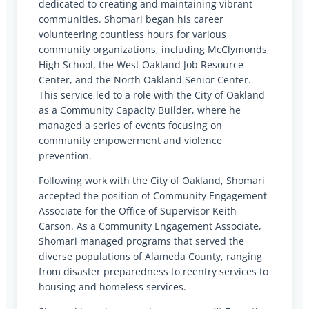
dedicated to creating and maintaining vibrant
communities. Shomari began his career
volunteering countless hours for various
community organizations, including McClymonds
High School, the West Oakland Job Resource
Center, and the North Oakland Senior Center.
This service led to a role with the City of Oakland
as a Community Capacity Builder, where he
managed a series of events focusing on
community empowerment and violence
prevention.
Following work with the City of Oakland, Shomari
accepted the position of Community Engagement
Associate for the Office of Supervisor Keith
Carson. As a Community Engagement Associate,
Shomari managed programs that served the
diverse populations of Alameda County, ranging
from disaster preparedness to reentry services to
housing and homeless services.