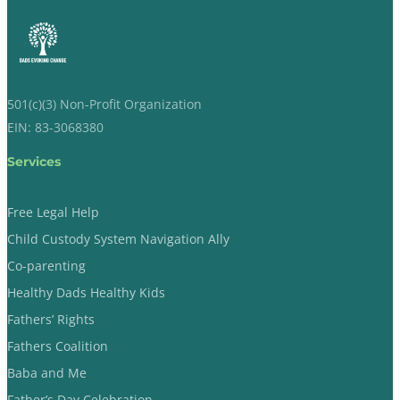
501(c)(3) Non-Profit Organization
EIN: 83-3068380
Services
Free Legal Help
Child Custody System Navigation Ally
Co-parenting
Healthy Dads Healthy Kids
Fathers’ Rights
Fathers Coalition
Baba and Me
Father’s Day Celebration