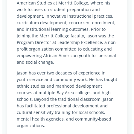
American Studies at Merritt College, where his
work focuses on student preparation and
development, innovative instructional practices,
curriculum development, concurrent enrollment,
and institutional learning outcomes. Prior to
joining the Merritt College faculty, Jason was the
Program Director at Leadership Excellence, a non-
profit organization committed to educating and
empowering African American youth for personal
and social change.
Jason has over two decades of experience in
youth service and community work. He has taught
ethnic studies and manhood development
courses at multiple Bay Area colleges and high
schools. Beyond the traditional classroom, Jason
has facilitated professional development and
cultural sensitivity training for local schools,
mental health agencies, and community-based
organizations.