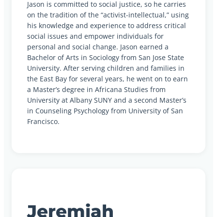
Jason is committed to social justice, so he carries
on the tradition of the “activist-intellectual,” using
his knowledge and experience to address critical
social issues and empower individuals for
personal and social change. Jason earned a
Bachelor of Arts in Sociology from San Jose State
University. After serving children and families in
the East Bay for several years, he went on to earn
a Master’s degree in Africana Studies from
University at Albany SUNY and a second Master’s
in Counseling Psychology from University of San
Francisco.
Jeremiah