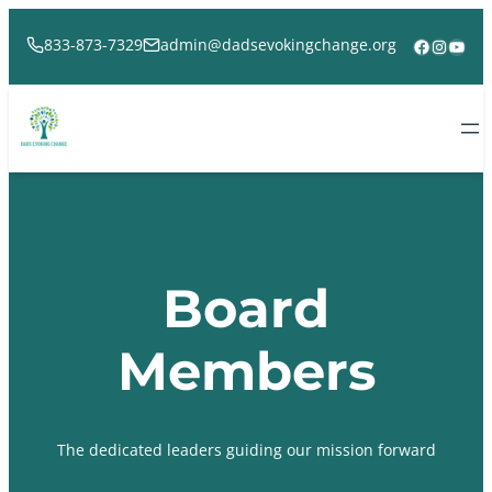
Skip
to
Facebook
Instag
YouT
833-873-7329
admin@dadsevokingchange.org
content
Board
Members
The dedicated leaders guiding our mission forward