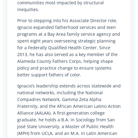
communities most impacted by structural
inequities.
Prior to stepping into his Associate Director role,
Ignacio expanded fatherhood services and teen
programs at a Bay Area family service agency and
spent eight years overseeing strategic planning
for a Federally Qualified Health Center. Since
2013, he has also served as a key member of the
Alameda County Fathers Corps, helping shape
policy and practice change to ensure systems
better support fathers of color.
Ignacio’s leadership extends across statewide and
national networks, including the National
Compadres Network, Gamma Zeta Alpha
Fraternity, and the African American Latino Action
Alliance (AALAA). A first-generation college
graduate, he holds a B.A. in Sociology from San
José State University, a Master of Public Health
(MPH) from UCLA, and an M.A. in Latin American