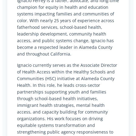
Ignacio Ferrey is a father, advocate, and long-time
champion for equity in health and education
systems impacting families and communities of
color. With nearly 25 years of experience across
fatherhood services, school-based health,
leadership development, community health
access, and public systems change, Ignacio has
become a respected leader in Alameda County
and throughout California.
Ignacio currently serves as the Associate Director
of Health Access within the Healthy Schools and
Communities (HSC) initiative at Alameda County
Health. In this role, he leads cross-sector
partnerships supporting youth and families
through school-based health initiatives,
immigrant health strategies, mental health
access, and capacity building for community
organizations. His work focuses on driving
equitable systems transformation and
strengthening public agency responsiveness to